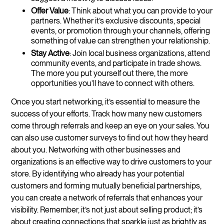
Offer Value
: Think about what you can provide to your
partners. Whether it’s exclusive discounts, special
events, or promotion through your channels, offering
something of value can strengthen your relationship.
Stay Active
: Join local business organizations, attend
community events, and participate in trade shows.
The more you put yourself out there, the more
opportunities you’ll have to connect with others.
Once you start networking, it’s essential to measure the
success of your efforts. Track how many new customers
come through referrals and keep an eye on your sales. You
can also use customer surveys to find out how they heard
about you. Networking with other businesses and
organizations is an effective way to drive customers to your
store. By identifying who already has your potential
customers and forming mutually beneficial partnerships,
you can create a network of referrals that enhances your
visibility. Remember, it’s not just about selling product; it’s
about creating connections that sparkle just as brightly as