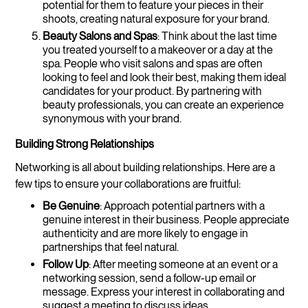
potential for them to feature your pieces in their
shoots, creating natural exposure for your brand.
Beauty Salons and Spas
: Think about the last time
you treated yourself to a makeover or a day at the
spa. People who visit salons and spas are often
looking to feel and look their best, making them ideal
candidates for your product. By partnering with
beauty professionals, you can create an experience
synonymous with your brand.
Building Strong Relationships
Networking is all about building relationships. Here are a
few tips to ensure your collaborations are fruitful:
Be Genuine
: Approach potential partners with a
genuine interest in their business. People appreciate
authenticity and are more likely to engage in
partnerships that feel natural.
Follow Up
: After meeting someone at an event or a
networking session, send a follow-up email or
message. Express your interest in collaborating and
suggest a meeting to discuss ideas.