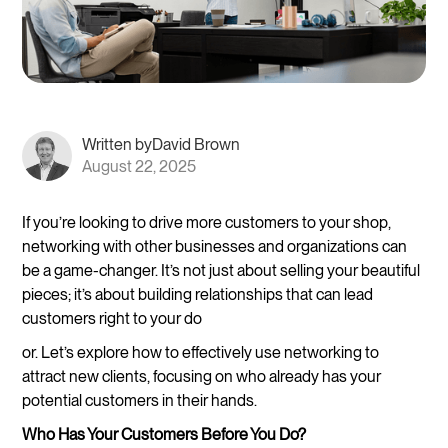
Written by
David Brown
August 22, 2025
If you’re looking to drive more customers to your shop,
networking with other businesses and organizations can
be a game-changer. It’s not just about selling your beautiful
pieces; it’s about building relationships that can lead
customers right to your do
or. Let’s explore how to effectively use networking to
attract new clients, focusing on who already has your
potential customers in their hands.
Who Has Your Customers Before You Do?