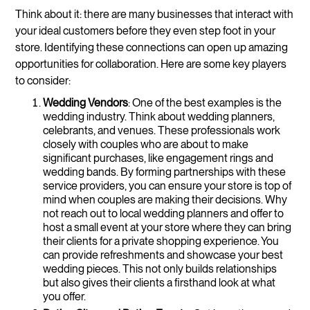
Think about it: there are many businesses that interact with
your ideal customers before they even step foot in your
store. Identifying these connections can open up amazing
opportunities for collaboration. Here are some key players
to consider:
Wedding Vendors
: One of the best examples is the
wedding industry. Think about wedding planners,
celebrants, and venues. These professionals work
closely with couples who are about to make
significant purchases, like engagement rings and
wedding bands. By forming partnerships with these
service providers, you can ensure your store is top of
mind when couples are making their decisions. Why
not reach out to local wedding planners and offer to
host a small event at your store where they can bring
their clients for a private shopping experience. You
can provide refreshments and showcase your best
wedding pieces. This not only builds relationships
but also gives their clients a firsthand look at what
you offer.