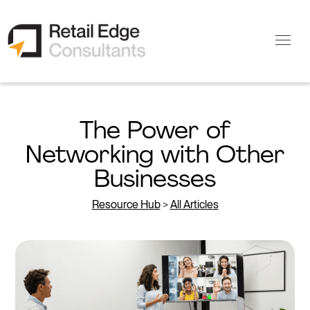
The Power of
Networking with Other
Businesses
Resource Hub
>
All Articles