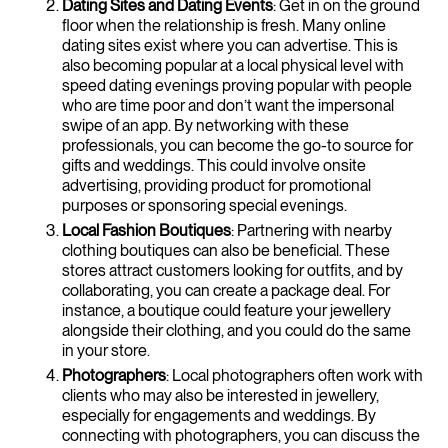
Dating Sites and Dating Events
: Get in on the ground
floor when the relationship is fresh. Many online
dating sites exist where you can advertise. This is
also becoming popular at a local physical level with
speed dating evenings proving popular with people
who are time poor and don’t want the impersonal
swipe of an app. By networking with these
professionals, you can become the go-to source for
gifts and weddings. This could involve onsite
advertising, providing product for promotional
purposes or sponsoring special evenings.
Local Fashion Boutiques
: Partnering with nearby
clothing boutiques can also be beneficial. These
stores attract customers looking for outfits, and by
collaborating, you can create a package deal. For
instance, a boutique could feature your jewellery
alongside their clothing, and you could do the same
in your store.
Photographers
: Local photographers often work with
clients who may also be interested in jewellery,
especially for engagements and weddings. By
connecting with photographers, you can discuss the