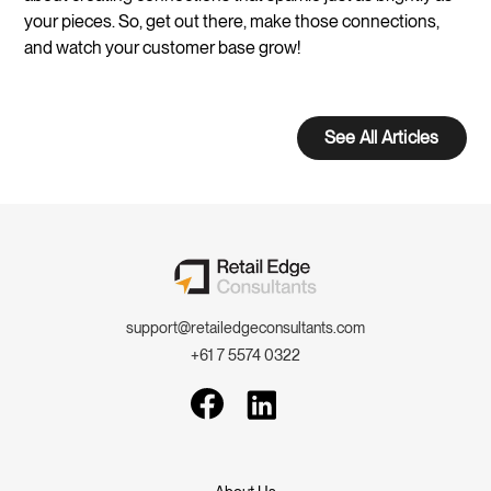
your pieces. So, get out there, make those connections,
and watch your customer base grow!
See All Articles
support@retailedgeconsultants.com
+61 7 5574 0322